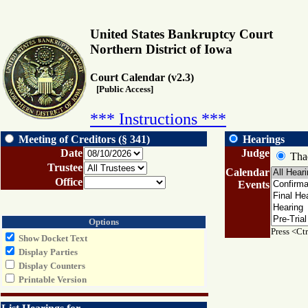
United States Bankruptcy Court
Northern District of Iowa
Court Calendar (v2.3)
[Public Access]
*** Instructions ***
Meeting of Creditors (§ 341)
Hearings
Date
Judge
Thad
Trustee
Calendar
Office
Events
Options
Press <Ctr
Show Docket Text
Display Parties
Display Counters
Printable Version