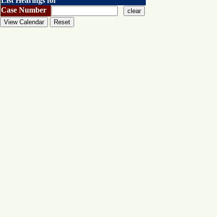
List Hearings for
Case Number