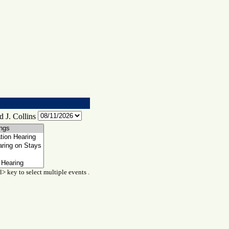
 J. Collins
l> key to select multiple events .